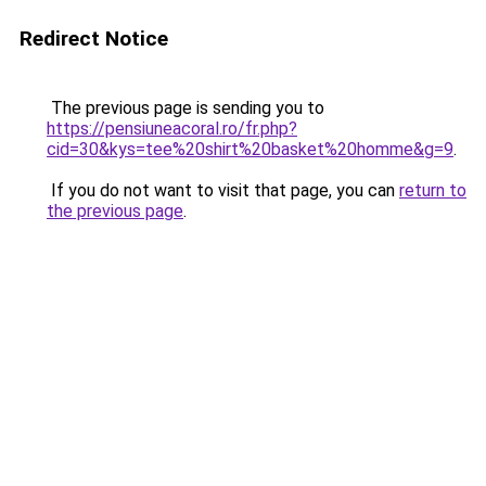
Redirect Notice
The previous page is sending you to
https://pensiuneacoral.ro/fr.php?
cid=30&kys=tee%20shirt%20basket%20homme&g=9
.
If you do not want to visit that page, you can
return to
the previous page
.