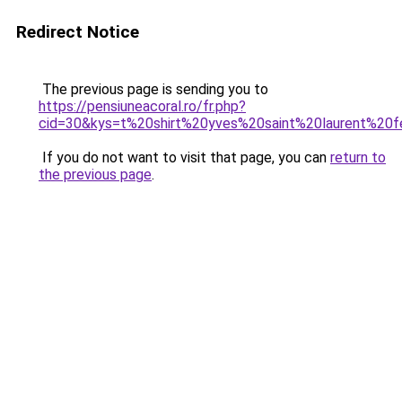
Redirect Notice
The previous page is sending you to
https://pensiuneacoral.ro/fr.php?
cid=30&kys=t%20shirt%20yves%20saint%20laurent%20
If you do not want to visit that page, you can
return to
the previous page
.