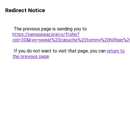
Redirect Notice
The previous page is sending you to
https://pensiuneacoral.ro/fr.php?
cid=30&kys=sweat%20capuche%20tommy%20hilfiger%
If you do not want to visit that page, you can
return to
the previous page
.