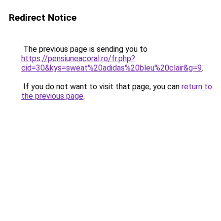
Redirect Notice
The previous page is sending you to
https://pensiuneacoral.ro/fr.php?
cid=30&kys=sweat%20adidas%20bleu%20clair&g=9
.
If you do not want to visit that page, you can
return to
the previous page
.