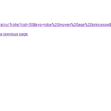
oral.ro/fr.php?cid=30&kys=robe%20moyen%20age%20princesse
he previous page
.