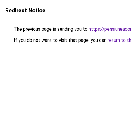
Redirect Notice
The previous page is sending you to
https://pensiuneac
If you do not want to visit that page, you can
return to t