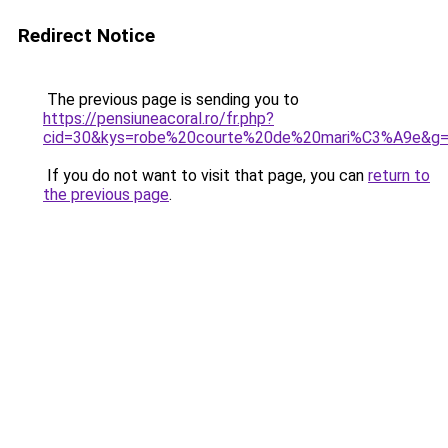
Redirect Notice
The previous page is sending you to
https://pensiuneacoral.ro/fr.php?
cid=30&kys=robe%20courte%20de%20mari%C3%A9e&g
If you do not want to visit that page, you can
return to
the previous page
.