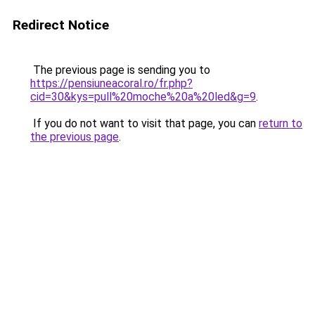
Redirect Notice
The previous page is sending you to
https://pensiuneacoral.ro/fr.php?
cid=30&kys=pull%20moche%20a%20led&g=9
.
If you do not want to visit that page, you can
return to
the previous page
.