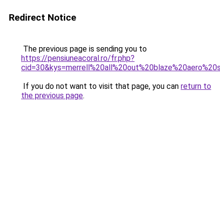
Redirect Notice
The previous page is sending you to
https://pensiuneacoral.ro/fr.php?
cid=30&kys=merrell%20all%20out%20blaze%20aero%2
If you do not want to visit that page, you can
return to
the previous page
.