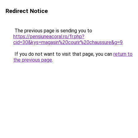
Redirect Notice
The previous page is sending you to
https://pensiuneacoral.ro/fr.php?
cid=30&kys=magasin%20courir%20chaussure&g=9
.
If you do not want to visit that page, you can
return to
the previous page
.