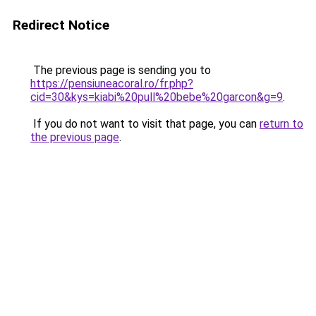
Redirect Notice
The previous page is sending you to
https://pensiuneacoral.ro/fr.php?
cid=30&kys=kiabi%20pull%20bebe%20garcon&g=9
.
If you do not want to visit that page, you can
return to
the previous page
.