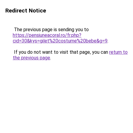
Redirect Notice
The previous page is sending you to
https://pensiuneacoral.ro/fr.php?
cid=30&kys=gilet%20costume%20bebe&g=9
.
If you do not want to visit that page, you can
return to
the previous page
.