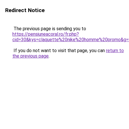
Redirect Notice
The previous page is sending you to
https://pensiuneacoral.ro/fr.php?
cid=30&kys=claquette%20nike%20homme%20promo&g=
If you do not want to visit that page, you can
return to
the previous page
.