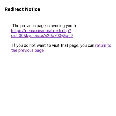
Redirect Notice
The previous page is sending you to
https://pensiuneacoral.ro/fr.php?
cid=30&kys=asics%20c700y&g=9
.
If you do not want to visit that page, you can
return to
the previous page
.