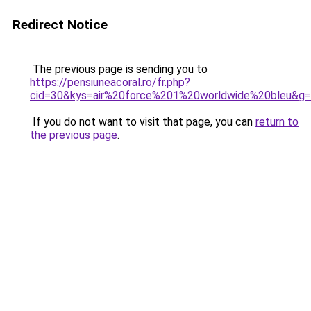
Redirect Notice
The previous page is sending you to
https://pensiuneacoral.ro/fr.php?
cid=30&kys=air%20force%201%20worldwide%20bleu&g
If you do not want to visit that page, you can
return to
the previous page
.