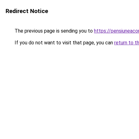
Redirect Notice
The previous page is sending you to
https://pensiuneac
If you do not want to visit that page, you can
return to t