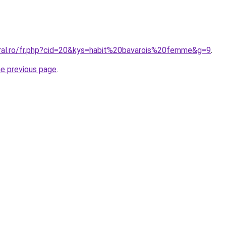
oral.ro/fr.php?cid=20&kys=habit%20bavarois%20femme&g=9
.
he previous page
.