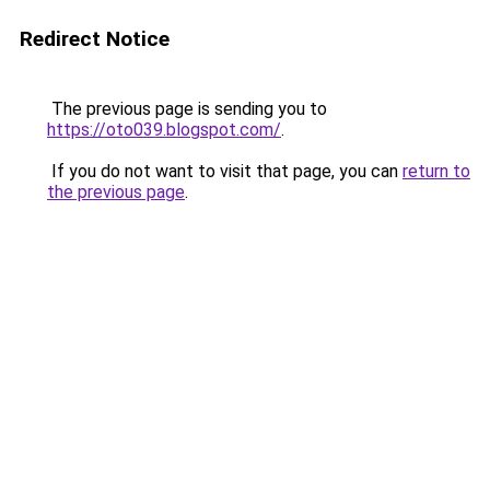
Redirect Notice
The previous page is sending you to
https://oto039.blogspot.com/
.
If you do not want to visit that page, you can
return to
the previous page
.