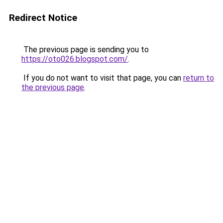
Redirect Notice
The previous page is sending you to
https://oto026.blogspot.com/
.
If you do not want to visit that page, you can
return to
the previous page
.