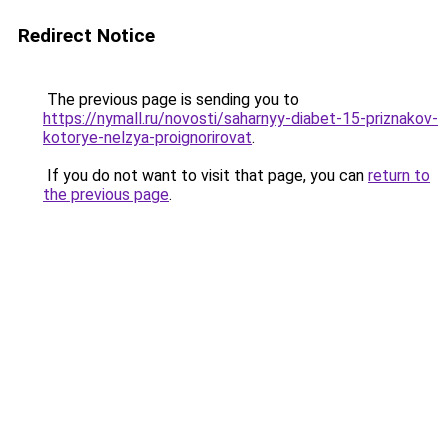
Redirect Notice
The previous page is sending you to
https://nymall.ru/novosti/saharnyy-diabet-15-priznakov-
kotorye-nelzya-proignorirovat
.
If you do not want to visit that page, you can
return to
the previous page
.