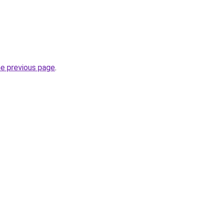
he previous page
.