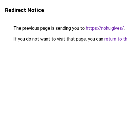
Redirect Notice
The previous page is sending you to
https://nohu.gives/
.
If you do not want to visit that page, you can
return to t