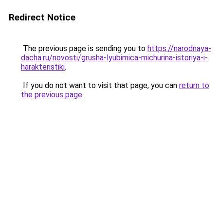
Redirect Notice
The previous page is sending you to
https://narodnaya-
dacha.ru/novosti/grusha-lyubimica-michurina-istoriya-i-
harakteristiki
.
If you do not want to visit that page, you can
return to
the previous page
.