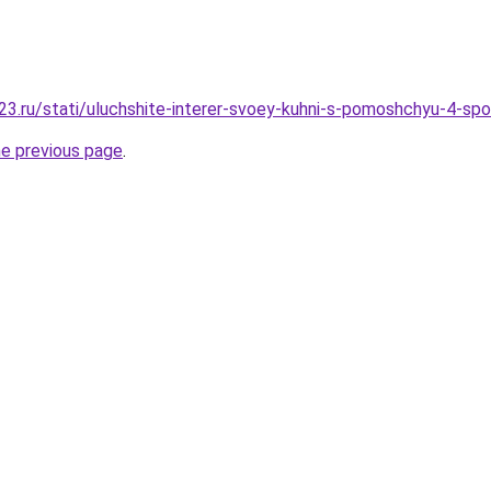
3.ru/stati/uluchshite-interer-svoey-kuhni-s-pomoshchyu-4-sp
he previous page
.