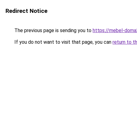
Redirect Notice
The previous page is sending you to
https://mebel-doma2
If you do not want to visit that page, you can
return to t