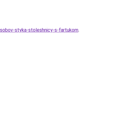
osobov-styka-stoleshnicy-s-fartukom
.