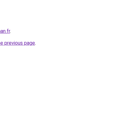
an.fr
.
he previous page
.