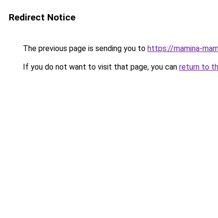
Redirect Notice
The previous page is sending you to
https://mamina-mam
If you do not want to visit that page, you can
return to t