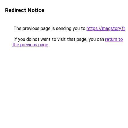
Redirect Notice
The previous page is sending you to
https://magstory.fr
.
If you do not want to visit that page, you can
return to
the previous page
.