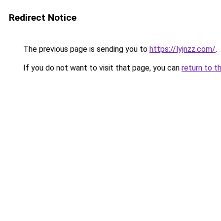
Redirect Notice
The previous page is sending you to
https://lyjnzz.com/
.
If you do not want to visit that page, you can
return to t