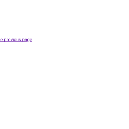
he previous page
.