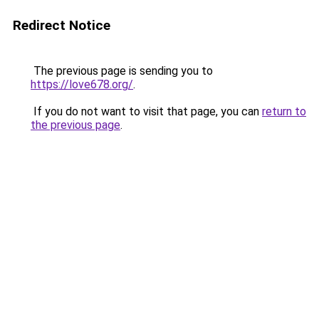
Redirect Notice
The previous page is sending you to
https://love678.org/
.
If you do not want to visit that page, you can
return to
the previous page
.