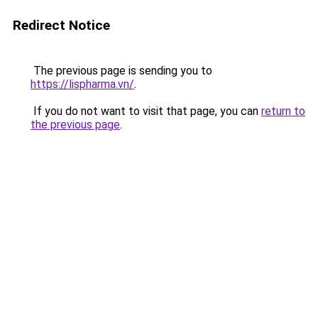
Redirect Notice
The previous page is sending you to
https://lispharma.vn/
.
If you do not want to visit that page, you can
return to
the previous page
.