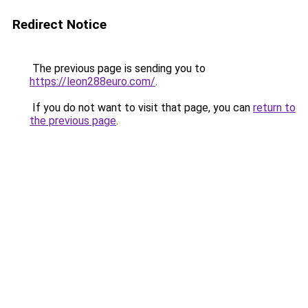
Redirect Notice
The previous page is sending you to
https://leon288euro.com/
.
If you do not want to visit that page, you can
return to
the previous page
.