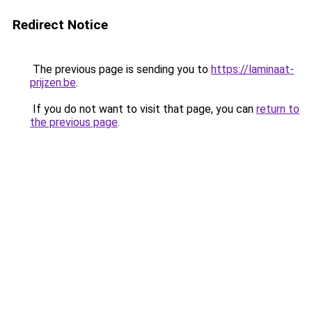
Redirect Notice
The previous page is sending you to
https://laminaat-
prijzen.be
.
If you do not want to visit that page, you can
return to
the previous page
.