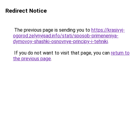
Redirect Notice
The previous page is sending you to
https://krasivyj-
ogorod.zelynyjsad.info/stati/sposob-primeneniya-
dymovoy-shashki-osnovnye-principy-i-tehniki
.
If you do not want to visit that page, you can
return to
the previous page
.