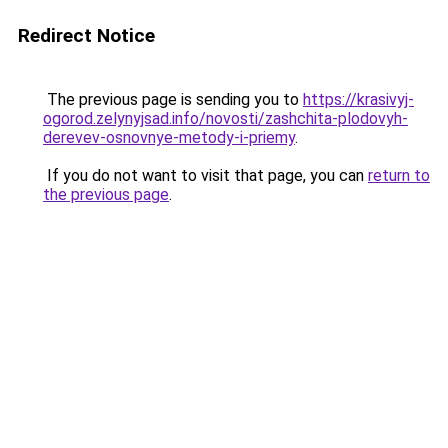
Redirect Notice
The previous page is sending you to
https://krasivyj-
ogorod.zelynyjsad.info/novosti/zashchita-plodovyh-
derevev-osnovnye-metody-i-priemy
.
If you do not want to visit that page, you can
return to
the previous page
.