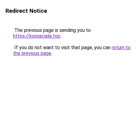
Redirect Notice
The previous page is sending you to
https://koreacialis.top
.
If you do not want to visit that page, you can
return to
the previous page
.