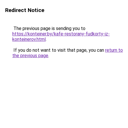
Redirect Notice
The previous page is sending you to
https://konteiner.by/kafe-restorany-fudkorty-iz-
konteinerov.html
.
If you do not want to visit that page, you can
return to
the previous page
.