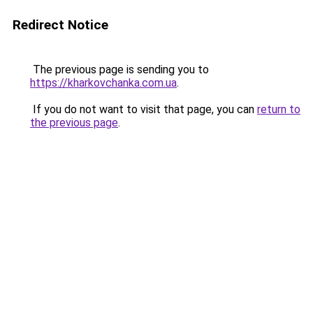
Redirect Notice
The previous page is sending you to
https://kharkovchanka.com.ua
.
If you do not want to visit that page, you can
return to
the previous page
.