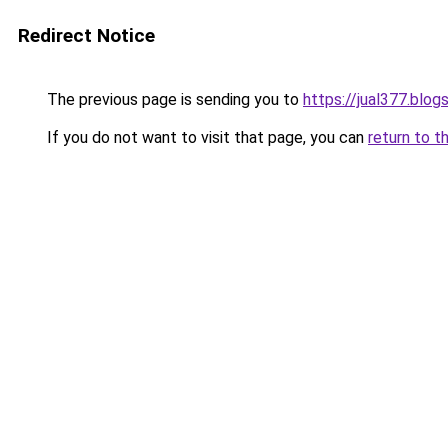
Redirect Notice
The previous page is sending you to
https://jual377.blo
If you do not want to visit that page, you can
return to t