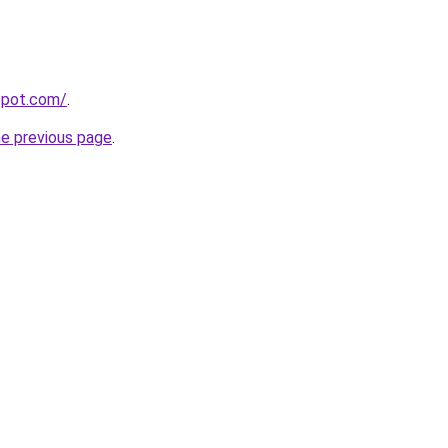
gspot.com/
.
he previous page
.