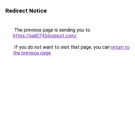
Redirect Notice
The previous page is sending you to
https://jual074.blogspot.com/
.
If you do not want to visit that page, you can
return to
the previous page
.