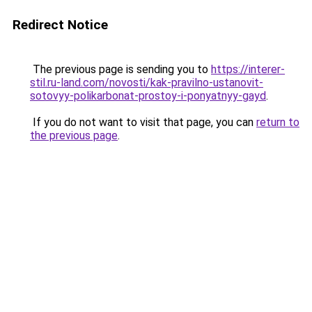
Redirect Notice
The previous page is sending you to
https://interer-
stil.ru-land.com/novosti/kak-pravilno-ustanovit-
sotovyy-polikarbonat-prostoy-i-ponyatnyy-gayd
.
If you do not want to visit that page, you can
return to
the previous page
.