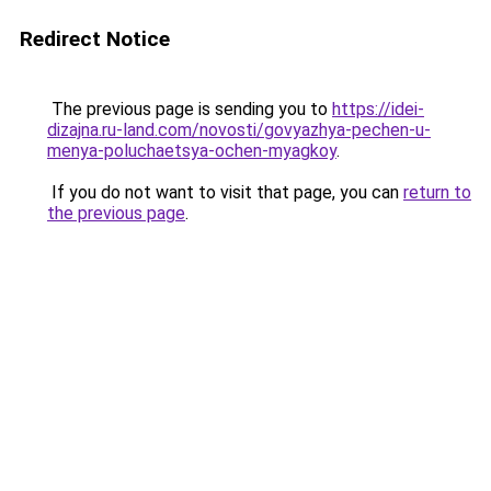
Redirect Notice
The previous page is sending you to
https://idei-
dizajna.ru-land.com/novosti/govyazhya-pechen-u-
menya-poluchaetsya-ochen-myagkoy
.
If you do not want to visit that page, you can
return to
the previous page
.