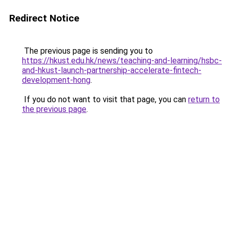
Redirect Notice
The previous page is sending you to
https://hkust.edu.hk/news/teaching-and-learning/hsbc-
and-hkust-launch-partnership-accelerate-fintech-
development-hong
.
If you do not want to visit that page, you can
return to
the previous page
.