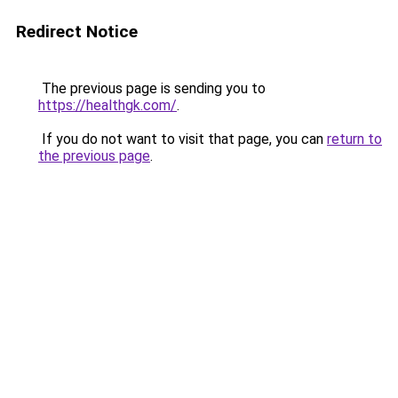
Redirect Notice
The previous page is sending you to
https://healthgk.com/
.
If you do not want to visit that page, you can
return to
the previous page
.