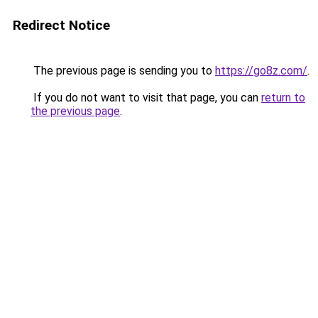
Redirect Notice
The previous page is sending you to
https://go8z.com/
.
If you do not want to visit that page, you can
return to
the previous page
.