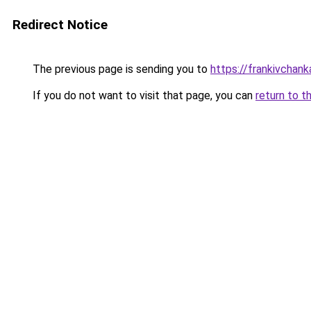
Redirect Notice
The previous page is sending you to
https://frankivchank
If you do not want to visit that page, you can
return to t