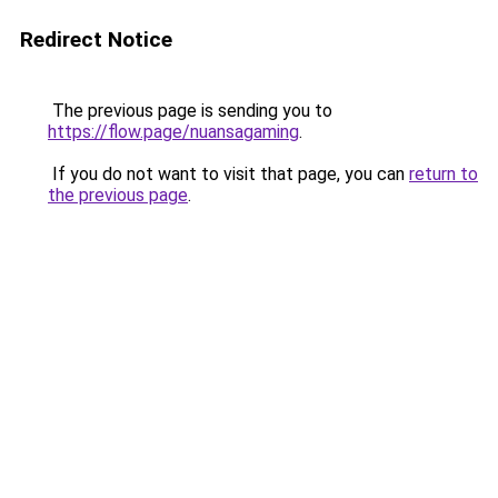
Redirect Notice
The previous page is sending you to
https://flow.page/nuansagaming
.
If you do not want to visit that page, you can
return to
the previous page
.