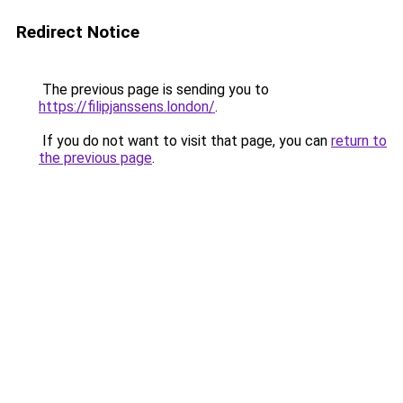
Redirect Notice
The previous page is sending you to
https://filipjanssens.london/
.
If you do not want to visit that page, you can
return to
the previous page
.