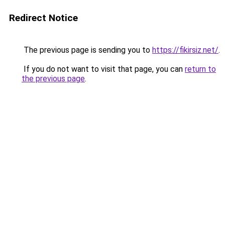
Redirect Notice
The previous page is sending you to
https://fikirsiz.net/
.
If you do not want to visit that page, you can
return to
the previous page
.