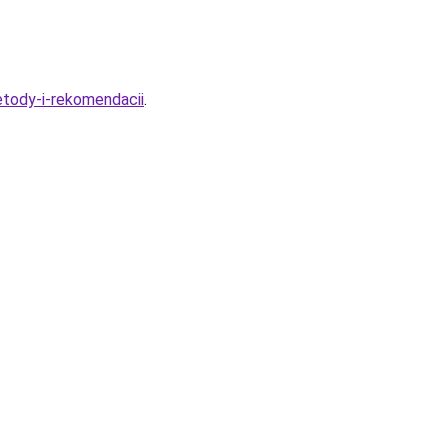
tody-i-rekomendacii
.