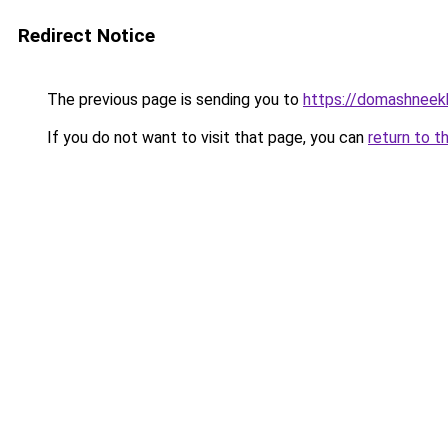
Redirect Notice
The previous page is sending you to
https://domashneekh
If you do not want to visit that page, you can
return to t