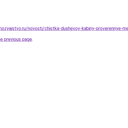
ozyajstvo.ru/novosti/chistka-dushevoy-kabiny-proverennye-me
he previous page
.