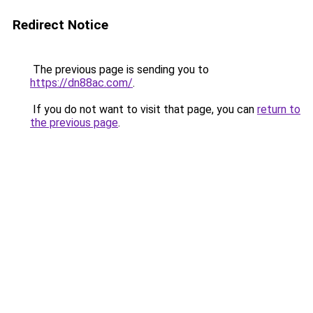
Redirect Notice
The previous page is sending you to
https://dn88ac.com/
.
If you do not want to visit that page, you can
return to
the previous page
.