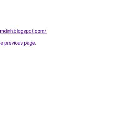
amdinh.blogspot.com/
.
he previous page
.