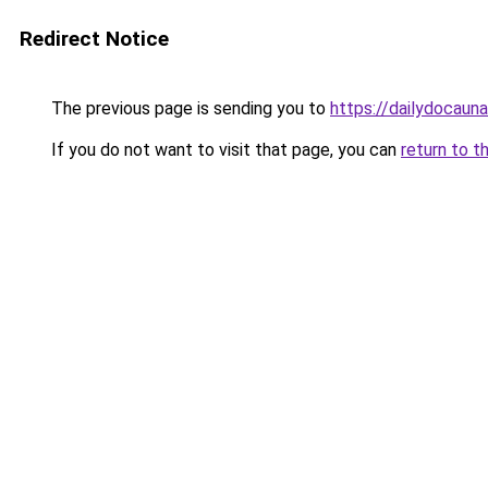
Redirect Notice
The previous page is sending you to
https://dailydocaun
If you do not want to visit that page, you can
return to t