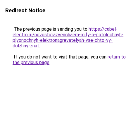
Redirect Notice
The previous page is sending you to
https://cabel-
electro.ru/novosti/razvenchaem-mify-o-potolochnyh-
plyonochnyh-elektronagrevatelyah-vse-chto-vy-
dolzhny-znat
.
If you do not want to visit that page, you can
return to
the previous page
.