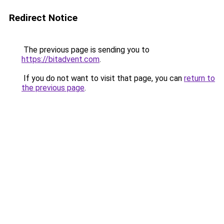
Redirect Notice
The previous page is sending you to
https://bitadvent.com
.
If you do not want to visit that page, you can
return to
the previous page
.