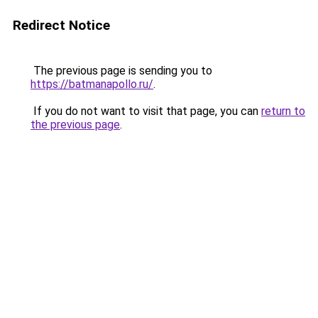
Redirect Notice
The previous page is sending you to
https://batmanapollo.ru/
.
If you do not want to visit that page, you can
return to
the previous page
.